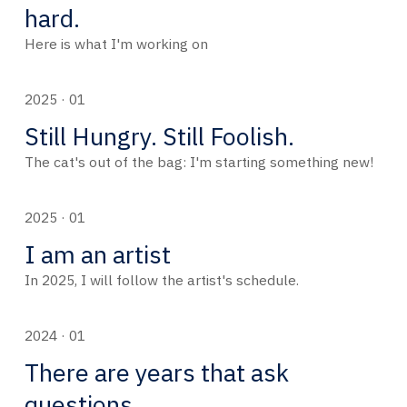
hard.
Here is what I'm working on
2025 · 01
Still Hungry. Still Foolish.
The cat's out of the bag: I'm starting something new!
2025 · 01
I am an artist
In 2025, I will follow the artist's schedule.
2024 · 01
There are years that ask
questions