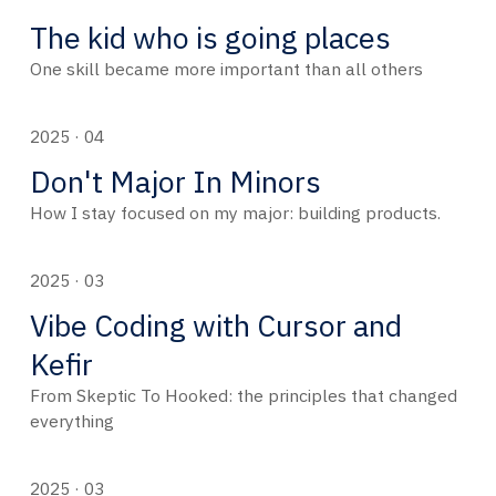
The kid who is going places
One skill became more important than all others
2025 · 04
Don't Major In Minors
How I stay focused on my major: building products.
2025 · 03
Vibe Coding with Cursor and
Kefir
From Skeptic To Hooked: the principles that changed
everything
2025 · 03