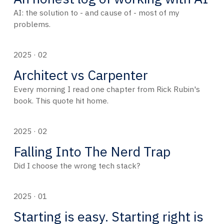
AI: the solution to - and cause of - most of my
problems.
2025 · 02
Architect vs Carpenter
Every morning I read one chapter from Rick Rubin's
book. This quote hit home.
2025 · 02
Falling Into The Nerd Trap
Did I choose the wrong tech stack?
2025 · 01
Starting is easy. Starting right is