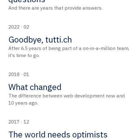
And there are years that provide answers.
2022 · 02
Goodbye, tutti.ch
After 6.5 years of being part of a on-in-a-million team,
it's time to go.
2018 · 01
What changed
The difference between web development now and
10 years ago.
2017 · 12
The world needs optimists