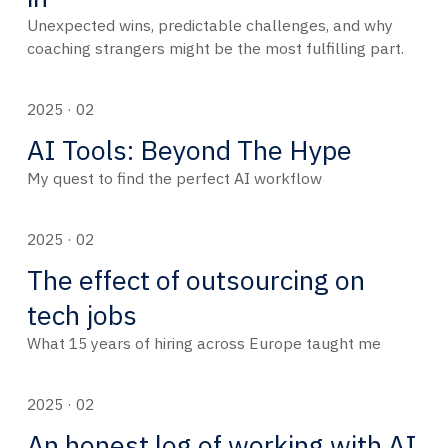
Unexpected wins, predictable challenges, and why
coaching strangers might be the most fulfilling part.
2025 · 02
AI Tools: Beyond The Hype
My quest to find the perfect AI workflow
2025 · 02
The effect of outsourcing on
tech jobs
What 15 years of hiring across Europe taught me
2025 · 02
An honest log of working with AI