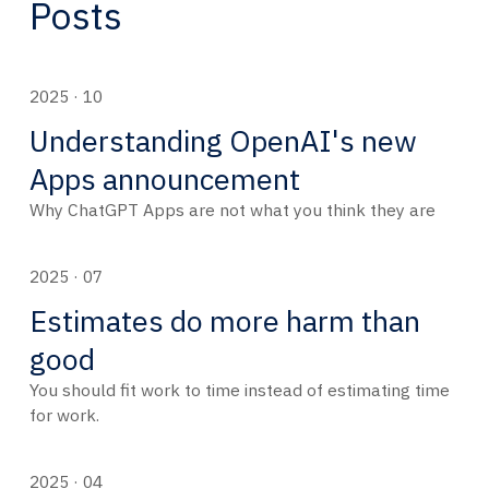
Posts
2025 · 10
Understanding OpenAI's new
Apps announcement
Why ChatGPT Apps are not what you think they are
2025 · 07
Estimates do more harm than
good
You should fit work to time instead of estimating time
for work.
2025 · 04