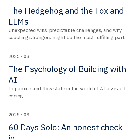
The Hedgehog and the Fox and
LLMs
Unexpected wins, predictable challenges, and why
coaching strangers might be the most fulfilling part.
2025 · 03
The Psychology of Building with
AI
Dopamine and flow state in the world of AI-assisted
coding.
2025 · 03
60 Days Solo: An honest check-
in