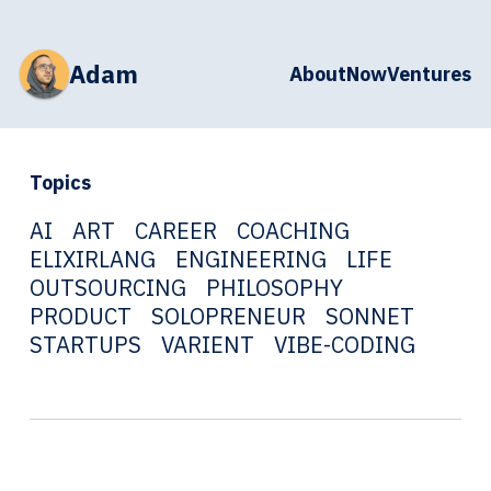
Adam
About
Now
Ventures
Topics
AI
ART
CAREER
COACHING
ELIXIRLANG
ENGINEERING
LIFE
OUTSOURCING
PHILOSOPHY
PRODUCT
SOLOPRENEUR
SONNET
STARTUPS
VARIENT
VIBE-CODING