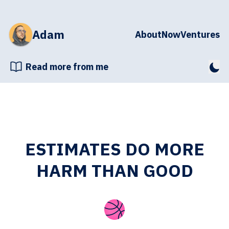
Adam
About
Now
Ventures
Read more from me
ESTIMATES DO MORE
HARM THAN GOOD