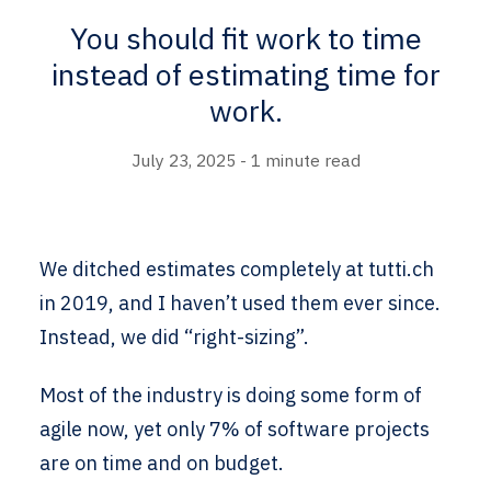
You should fit work to time
instead of estimating time for
work.
July 23, 2025 - 1 minute read
We ditched estimates completely at tutti.ch
in 2019, and I haven’t used them ever since.
Instead, we did “right-sizing”.
Most of the industry is doing some form of
agile now, yet only 7% of software projects
are on time and on budget.