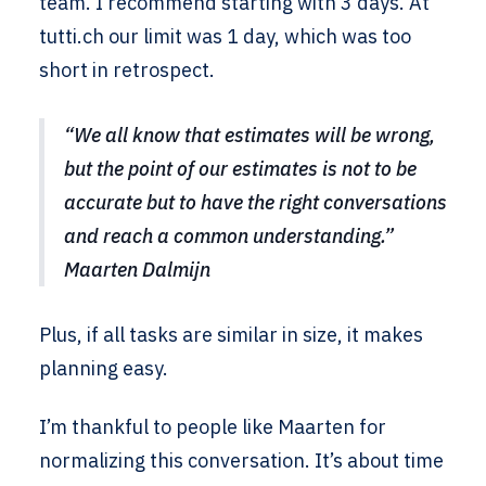
team. I recommend starting with 3 days. At
tutti.ch our limit was 1 day, which was too
short in retrospect.
“We all know that estimates will be wrong,
but the point of our estimates is not to be
accurate but to have the right conversations
and reach a common understanding.”
Maarten Dalmijn
Plus, if all tasks are similar in size, it makes
planning easy.
I’m thankful to people like Maarten for
normalizing this conversation. It’s about time