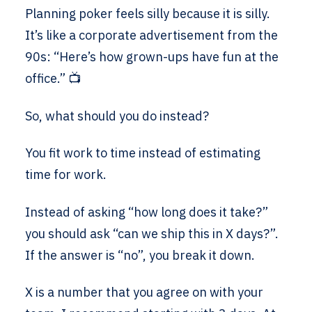
Planning poker feels silly because it is silly.
It’s like a corporate advertisement from the
90s: “Here’s how grown-ups have fun at the
office.” 📺
So, what should you do instead?
You fit work to time instead of estimating
time for work.
Instead of asking “how long does it take?”
you should ask “can we ship this in X days?”.
If the answer is “no”, you break it down.
X is a number that you agree on with your