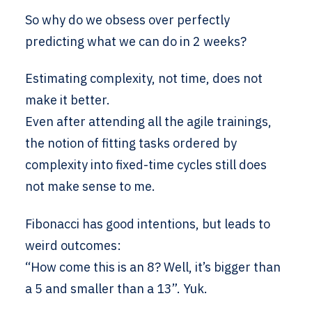
So why do we obsess over perfectly
predicting what we can do in 2 weeks?
Estimating complexity, not time, does not
make it better.
Even after attending all the agile trainings,
the notion of fitting tasks ordered by
complexity into fixed-time cycles still does
not make sense to me.
Fibonacci has good intentions, but leads to
weird outcomes:
“How come this is an 8? Well, it’s bigger than
a 5 and smaller than a 13”. Yuk.