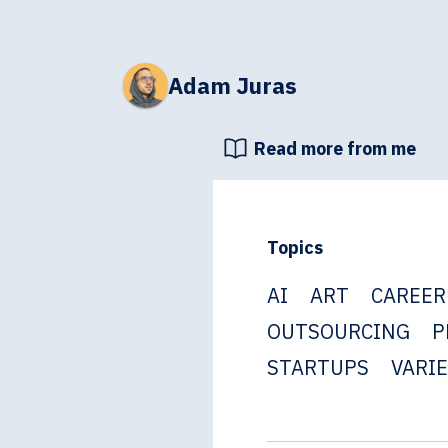
Adam Juras
Read more from me
Topics
AI
ART
CAREER
OUTSOURCING
P
STARTUPS
VARI