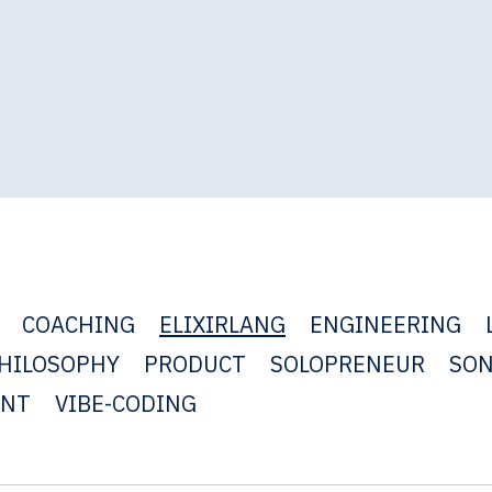
COACHING
ELIXIRLANG
ENGINEERING
HILOSOPHY
PRODUCT
SOLOPRENEUR
SO
ENT
VIBE-CODING