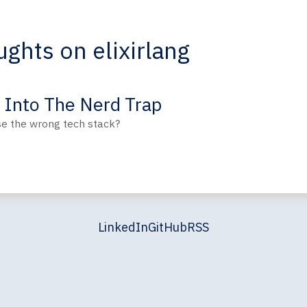
ghts on elixirlang
g Into The Nerd Trap
se the wrong tech stack?
LinkedIn
GitHub
RSS