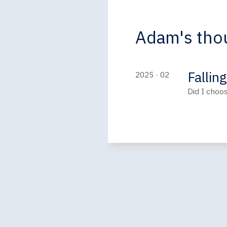
Adam's thou
Fallin
2025 · 02
Did I choo