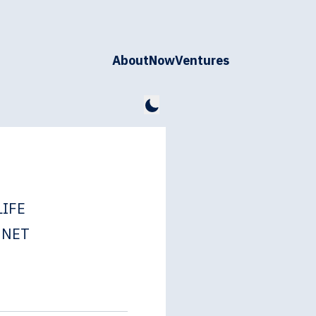
About
Now
Ventures
LIFE
NNET