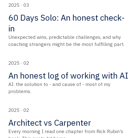
2025 · 03
60 Days Solo: An honest check-
in
Unexpected wins, predictable challenges, and why
coaching strangers might be the most fulfilling part.
2025 · 02
An honest log of working with AI
AI: the solution to - and cause of - most of my
problems.
2025 · 02
Architect vs Carpenter
Every morning I read one chapter from Rick Rubin's