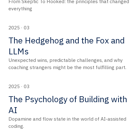
From Skeptic To Hooked: the principles that changed
everything
2025 · 03
The Hedgehog and the Fox and
LLMs
Unexpected wins, predictable challenges, and why
coaching strangers might be the most fulfilling part.
2025 · 03
The Psychology of Building with
AI
Dopamine and flow state in the world of AI-assisted
coding.