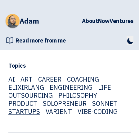
Adam
About
Now
Ventures
Read more from me
Topics
AI
ART
CAREER
COACHING
ELIXIRLANG
ENGINEERING
LIFE
OUTSOURCING
PHILOSOPHY
PRODUCT
SOLOPRENEUR
SONNET
STARTUPS
VARIENT
VIBE-CODING