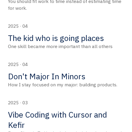
You should fit work to time instead of estimating time
for work.
2025 · 04
The kid who is going places
One skill became more important than all others
2025 · 04
Don't Major In Minors
How I stay focused on my major: building products.
2025 · 03
Vibe Coding with Cursor and
Kefir