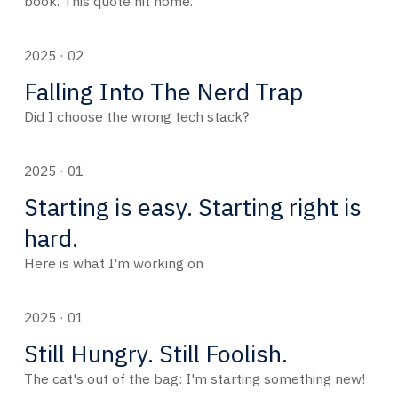
book. This quote hit home.
2025 · 02
Falling Into The Nerd Trap
Did I choose the wrong tech stack?
2025 · 01
Starting is easy. Starting right is
hard.
Here is what I'm working on
2025 · 01
Still Hungry. Still Foolish.
The cat's out of the bag: I'm starting something new!