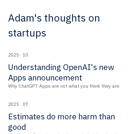
Adam's thoughts on
startups
2025 · 10
Understanding OpenAI's new
Apps announcement
Why ChatGPT Apps are not what you think they are
2025 · 07
Estimates do more harm than
good