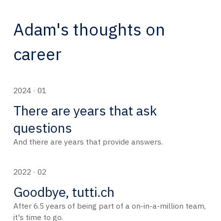
Adam's thoughts on
career
2024 · 01
There are years that ask
questions
And there are years that provide answers.
2022 · 02
Goodbye, tutti.ch
After 6.5 years of being part of a on-in-a-million team,
it's time to go.