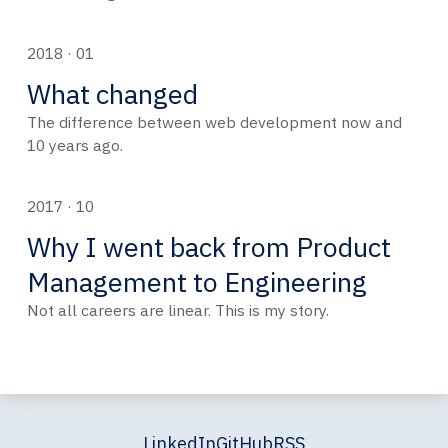
2018 · 01
What changed
The difference between web development now and
10 years ago.
2017 · 10
Why I went back from Product
Management to Engineering
Not all careers are linear. This is my story.
LinkedIn
GitHub
RSS