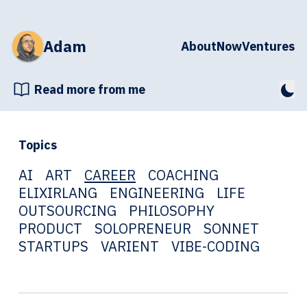
Adam
About
Now
Ventures
Read more from me
Topics
AI
ART
CAREER
COACHING
ELIXIRLANG
ENGINEERING
LIFE
OUTSOURCING
PHILOSOPHY
PRODUCT
SOLOPRENEUR
SONNET
STARTUPS
VARIENT
VIBE-CODING