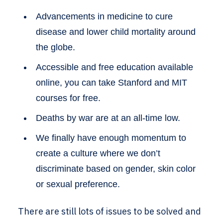
Advancements in medicine to cure
disease and lower child mortality around
the globe.
Accessible and free education available
online, you can take Stanford and MIT
courses for free.
Deaths by war are at an all-time low.
We finally have enough momentum to
create a culture where we don’t
discriminate based on gender, skin color
or sexual preference.
There are still lots of issues to be solved and