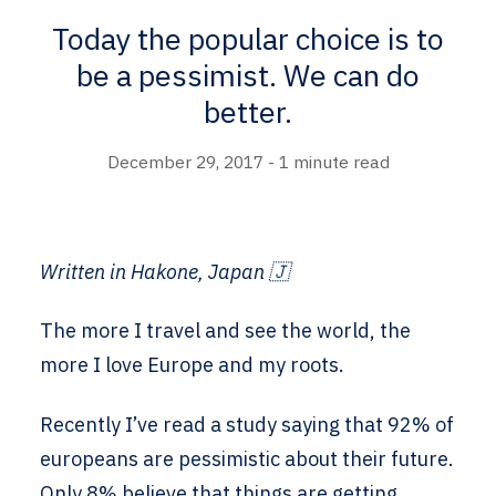
Today the popular choice is to
be a pessimist. We can do
better.
December 29, 2017 - 1 minute read
Written in Hakone, Japan 🇯
The more I travel and see the world, the
more I love Europe and my roots.
Recently I’ve read a study saying that 92% of
europeans are pessimistic about their future.
Only 8% believe that things are getting