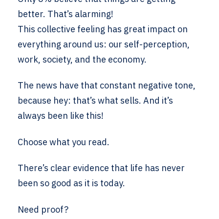
better. That’s alarming!
This collective feeling has great impact on
everything around us: our self-perception,
work, society, and the economy.
The news have that constant negative tone,
because hey: that’s what sells. And it’s
always been like this!
Choose what you read.
There’s clear evidence that life has never
been so good as it is today.
Need proof?