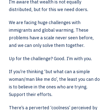
I’m aware that wealth is not equally
distributed, but for this we need doers.
We are facing huge challenges with
immigrants and global warming. These
problems have a scale never seen before,
and we can only solve them together.
Up for the challenge? Good. I’m with you.
If you’re thinking ‘but what can a simple
woman/man like me do’, the least you can do
is to believe in the ones who are trying.
Support their efforts.
There’s a perverted ‘coolness’ perceived by