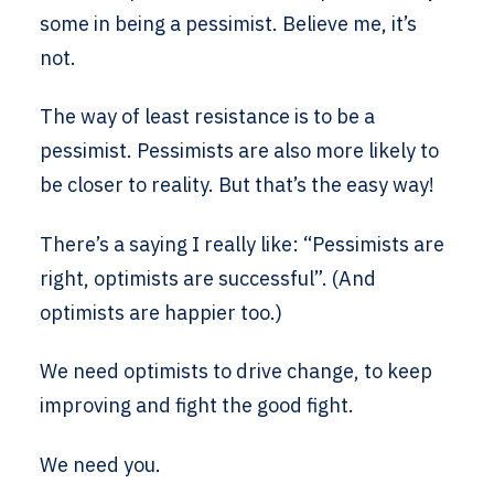
some in being a pessimist. Believe me, it’s
not.
The way of least resistance is to be a
pessimist. Pessimists are also more likely to
be closer to reality. But that’s the easy way!
There’s a saying I really like: “Pessimists are
right, optimists are successful”. (And
optimists are happier too.)
We need optimists to drive change, to keep
improving and fight the good fight.
We need you.