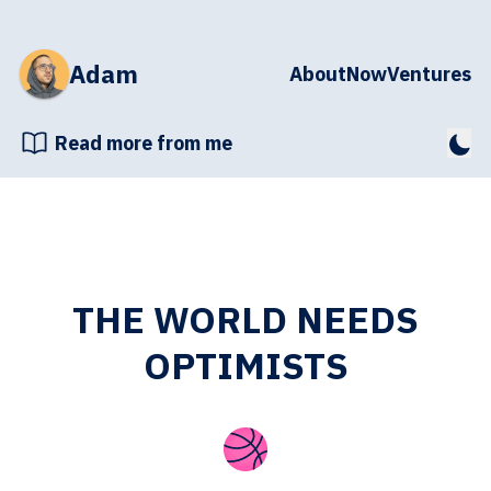
Adam
About
Now
Ventures
Read more from me
THE WORLD NEEDS
OPTIMISTS